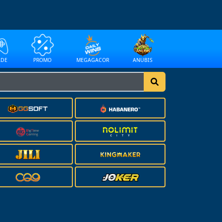
ADE
PROMO
MEGAGACOR
ANUBIS