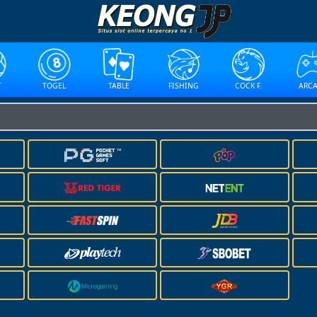
T
TOGEL
TABLE
FISHING
COCK F.
ARC