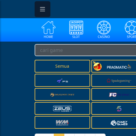
HOME
SLOT
CASINO
SPOR
Semua