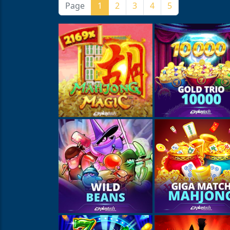
Page
1
2
3
4
5