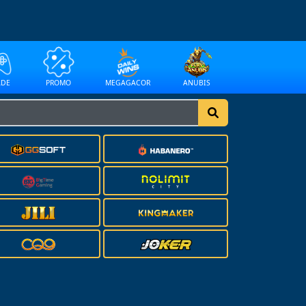
ADE
PROMO
MEGAGACOR
ANUBIS