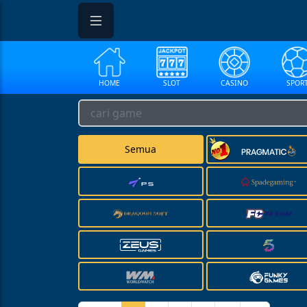
HOME
SLOT
CASINO
SPOR
Semua