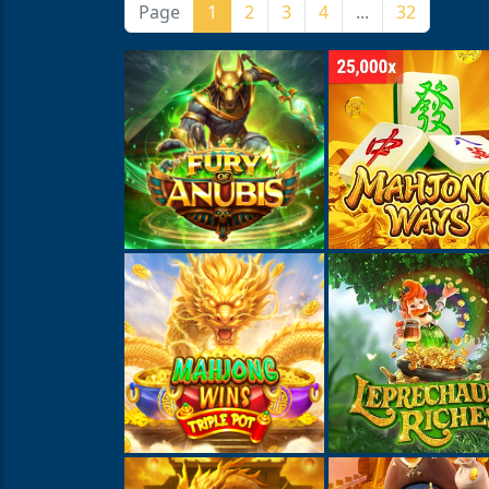
Page
1
2
3
4
...
32