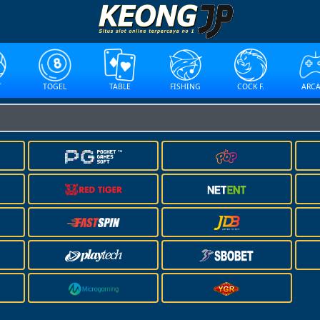
T
TOGEL
TABLE
FISHING
COCK F.
ARC