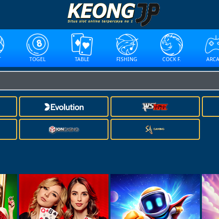
T
TOGEL
TABLE
FISHING
COCK F.
ARC