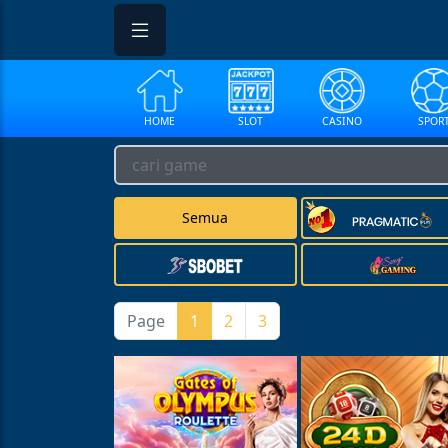
HOME
SLOT
CASINO
SPOR
Semua
Page
1
2
3