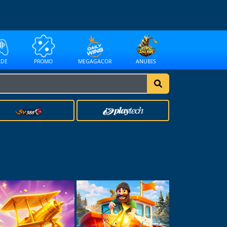
ADE
PROMO
MEGAGACOR
ANUBIS