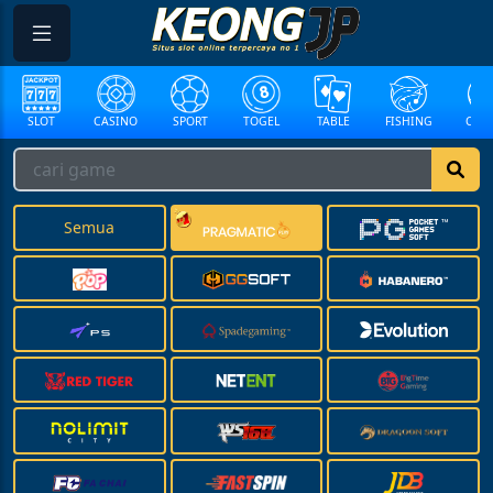
SLOT
CASINO
SPORT
TOGEL
TABLE
FISHING
COCK
Semua