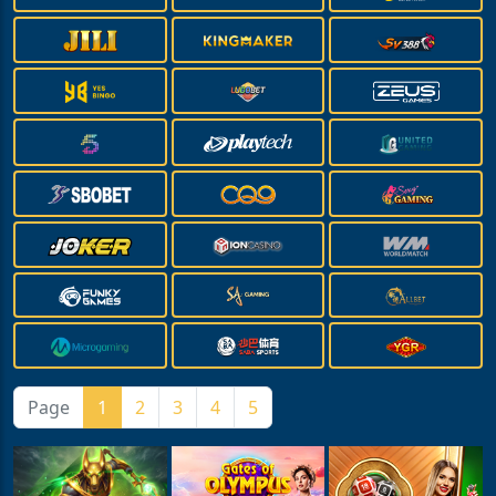
Page
1
2
3
4
5