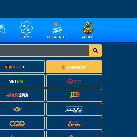
ADE
PROMO
MEGAGACOR
ANUBIS