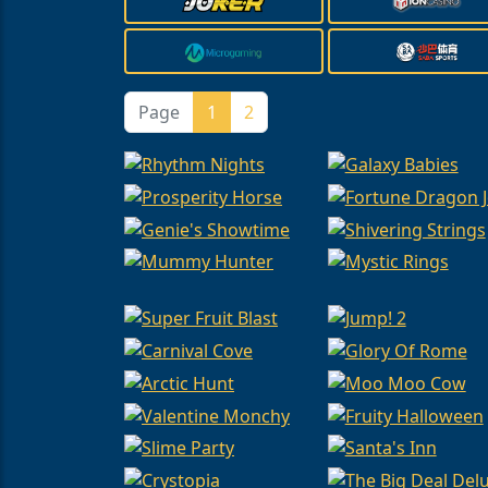
Page
1
2