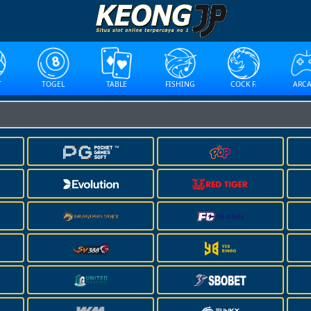
T
TOGEL
TABLE
FISHING
COCK F.
ARC