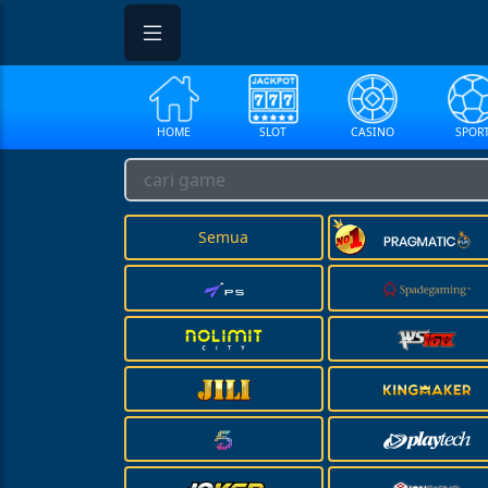
HOME
SLOT
CASINO
SPOR
Semua