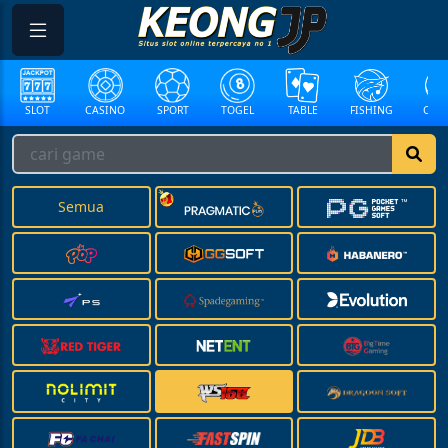
SLOT
CASINO
SPORT
TOGEL
TABLE
FISHING
COCK
Semua