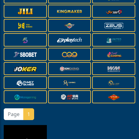
Page
1