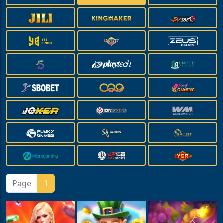
Page
1