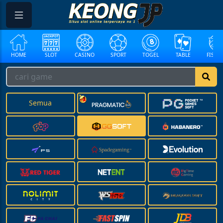
HOME
SLOT
CASINO
SPORT
TOGEL
TABLE
FISHI
Semua