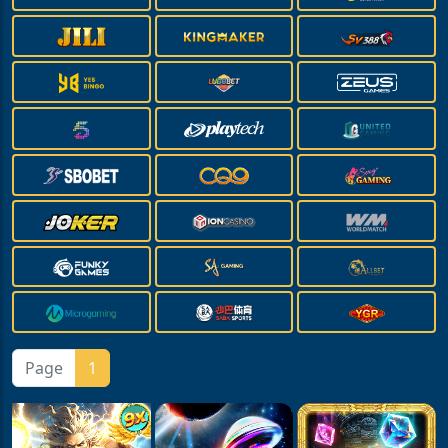
Page
1