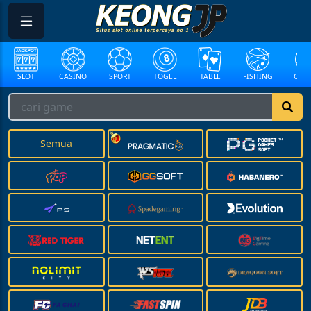
SLOT
CASINO
SPORT
TOGEL
TABLE
FISHING
COCK
Semua