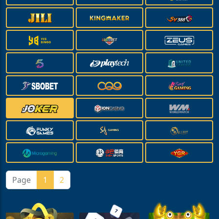
Page
1
2