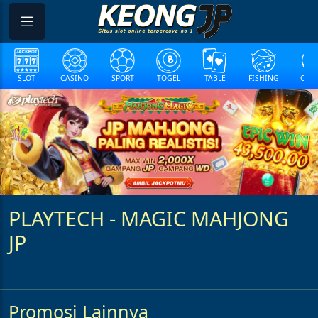
SLOT
CASINO
SPORT
TOGEL
TABLE
FISHING
COCK
PLAYTECH - MAGIC MAHJONG
JP
Promosi Lainnya