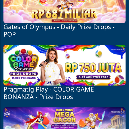
Gates of Olympus - Daily Prize Drops -
POP
Pragmatig Play - COLOR GAME
BONANZA - Prize Drops