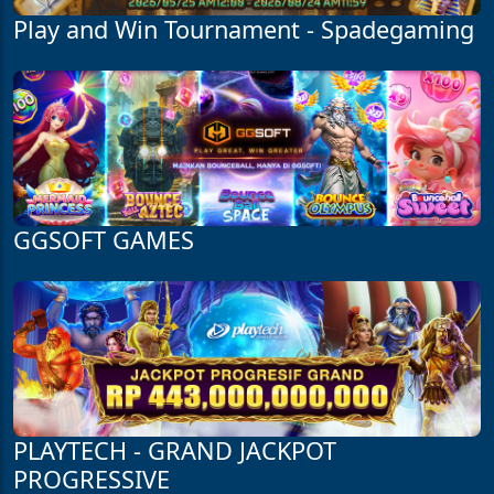
Play and Win Tournament - Spadegaming
GGSOFT GAMES
PLAYTECH - GRAND JACKPOT
PROGRESSIVE