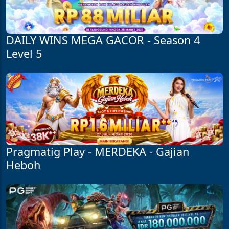
DAILY WINS MEGA GACOR - Season 4
Level 5
Pragmatig Play - MERDEKA - Gajian
Heboh