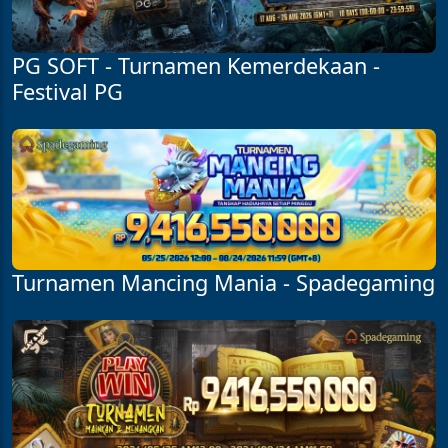
PG SOFT - Turnamen Kemerdekaan -
Festival PG
Turnamen Mancing Mania - Spadegaming